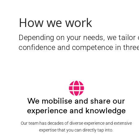
How we work
Depending on your needs, we tailor 
confidence and competence in thre
We mobilise and share our
experience and knowledge
Our team has decades of diverse experience and extensive
expertise that you can directly tap into.