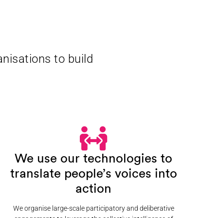
nisations to build
We use our technologies to
translate people’s voices into
action
We organise large-scale participatory and deliberative