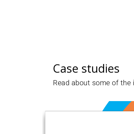
Case studies
Read about some of the 