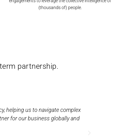
engagements to leverage the collective intelligence of
(thousands of) people.
-term partnership.
cy, helping us to navigate complex
“The award-winn
tner for our business globally and
has helped us c
than 3,000 cont