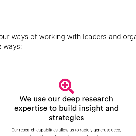
our ways of working with leaders and orga
e ways:
We use our deep research
expertise to build insight and
strategies
Our research capabilities allow us to rapidly generate deep,