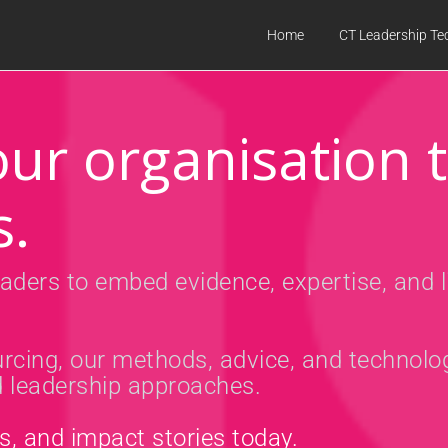
Home
CT Leadership Te
ur organisation 
s.
aders to embed evidence, expertise, and l
rcing, our methods, advice, and technolo
nd leadership approaches.
es, and impact stories today.