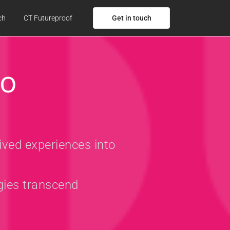
Get in touch
ch
CT Futureproof
to
ived experiences into
gies transcend