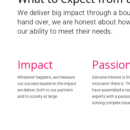
We helped the European Interactive Digital
We deliver big impact through a bo
regulatory body for the European online a
next iteration of their governance progr
hand over, we are honest about how
We designed, developed and delivered th
our ability to meet their needs.
consumer engagement. To ensure proper 
needs and expectations, we created, mode
bespoke, European-wide, bilingual conver
the more than 3,000 contributors will he
focused advertising experience in Europe.
Impact
Passio
Find out more
Whatever happens, we measure
Genuine interest is t
our success based on the impact
motivator there is. T
we deliver, both to our partners
have assembled a te
and to society at large.
experts with a passio
solving complex issu