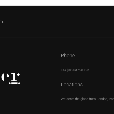
m.
Phone
+44 (0) 203 695 1251
Locations
We serve the globe from London, Pari