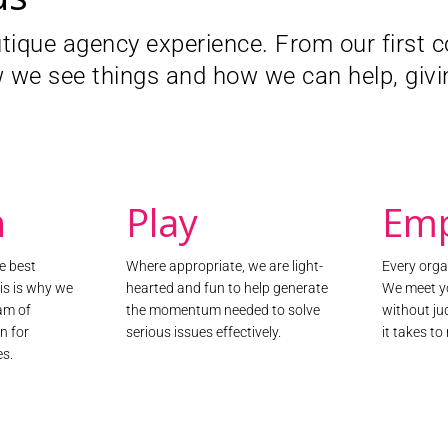
 Advertising Alliance – the self-
utique agency experience. From our first
dvertising industry – inform the
amme.
 we see things and how we can help, givin
e award-winning Your Online Voices
consideration of consumers’
rated, facilitated, and analysed a
sation. The insights gathered from
lp create an improved, consumer-
n
Play
Em
he best
Where appropriate, we are light-
Every organ
his is why we
hearted and fun to help generate
We meet y
am of
the momentum needed to solve
without j
n for
serious issues effectively.
it takes t
es.