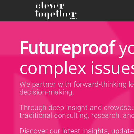
Futureproof
yo
complex issue
We partner with forward-thinking le
decision-making.
Through deep insight and crowdsou
traditional consulting, research, a
Discover our latest insights, updat