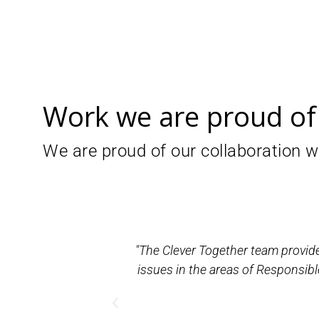
Work we are proud of
We are proud of our collaboration wi
 decision-making
"The Clever Together team provide
atives for the
issues in the areas of Responsibl