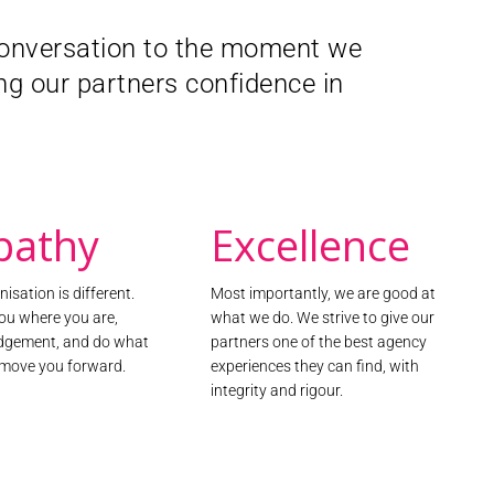
Together with S
 conversation to the moment we
engaged citizen
programme, wo
g our partners confidence in
Through a com
campaign, we r
team hosted an
500 citizens to
delivered three
citizen’s attit
pathy
Excellence
Read the r
isation is different.
Most importantly, we are good at
ou where you are,
what we do. We strive to give our
udgement, and do what
partners one of the best agency
o move you forward.
experiences they can find, with
integrity and rigour.