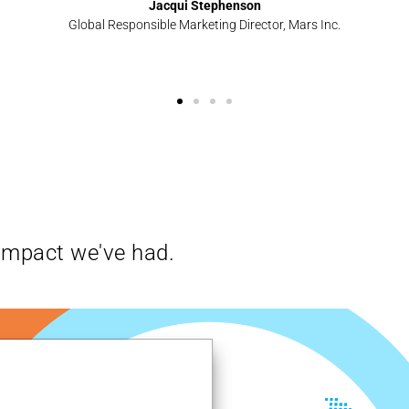
Jacqui Stephenson
Global Responsible Marketing Director, Mars Inc.
impact we've had.