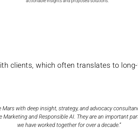
actionable insights and proposed solutions.
th clients, which often translates to long
 Mars with deep insight, strategy, and advocacy consultan
e Marketing and Responsible AI. They are an important par
we have worked together for over a decade.”