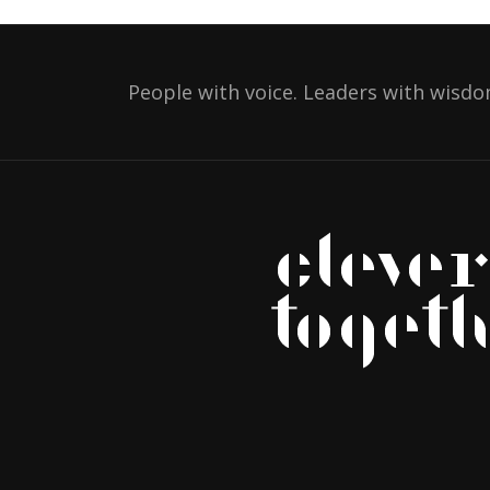
People with voice. Leaders with wisdo