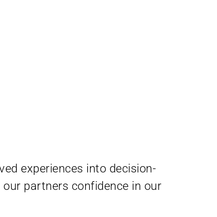
ived experiences into decision-
our partners confidence in our