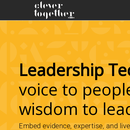
Leadership Te
voice to peopl
wisdom to lea
Embed evidence, expertise, and liv