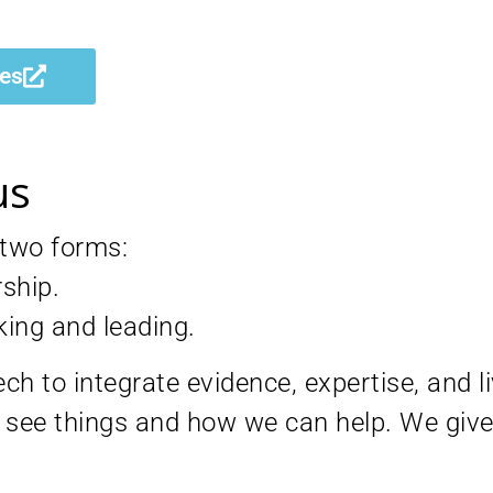
ces
us
 two forms:
rship.
king and leading.
h to integrate evidence, expertise, and l
see things and how we can help. We give 