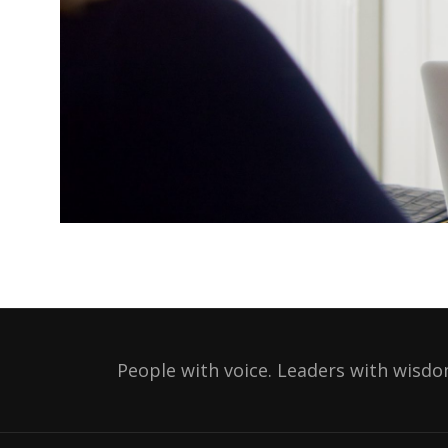
People with voice. Leaders with wisdo