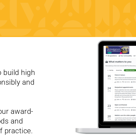
 build high
onsibly and
our award-
ods and
 practice.