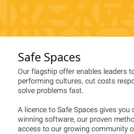
Safe Spaces
Our flagship offer enables leaders to
performing cultures, cut costs resp
solve problems fast.
A licence to Safe Spaces gives you 
winning software, our proven meth
access to our growing community of