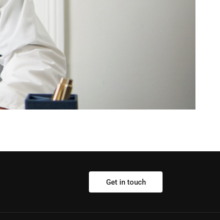
Get in touch