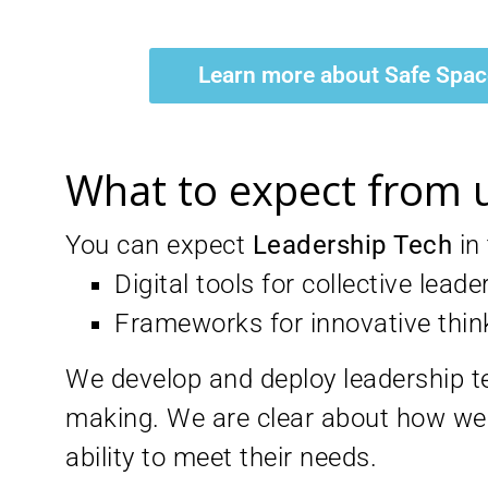
Learn more about Safe Spa
What to expect from 
You can expect
Leadership Tech
in
Digital tools for collective leade
Frameworks for innovative thin
We develop and deploy leadership tec
making. We are clear about how we 
ability to meet their needs.