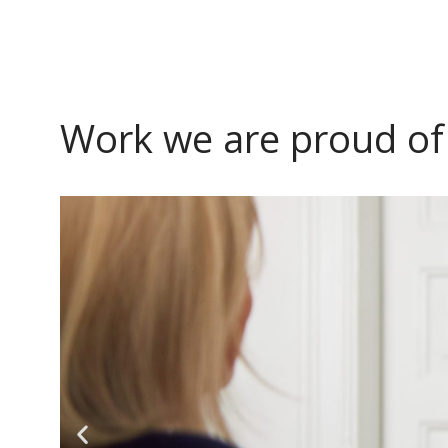
Work we are proud of