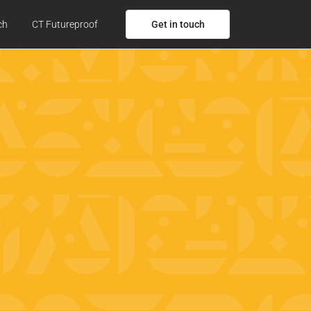
Get in touch
ch
CT Futureproof