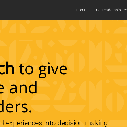
Home
CT Leadership Te
ch
to give
e and
ders.
ed experiences into decision-making.