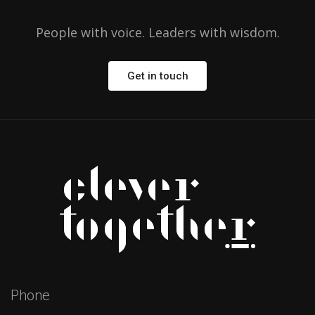
People with voice. Leaders with wisdom.
Get in touch
Phone