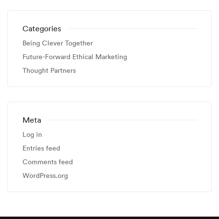
Categories
Being Clever Together
Future-Forward Ethical Marketing
Thought Partners
Meta
Log in
Entries feed
Comments feed
WordPress.org