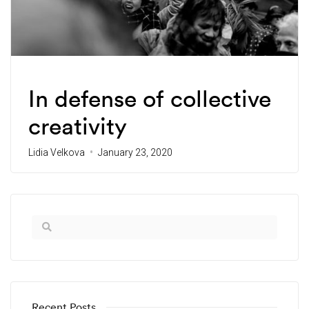
Thought Partners
In defense of collective
creativity
Lidia Velkova
January 23, 2020
Recent Posts