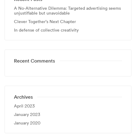
A No-Alternative Dilemma: Targeted advertising seems
unjustifiable but unavoidable
Clever Together’s Next Chapter
In defense of collective creativity
Recent Comments
Archives
April 2023
January 2023
January 2020