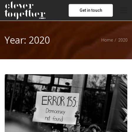
Get in touch
Year:
2020
Home
2020