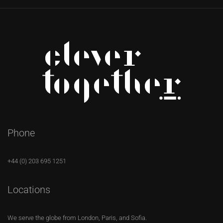
Phone
+44 (0) 203 695 1251
Locations
We serve the globe from London, Paris, and Sofia.