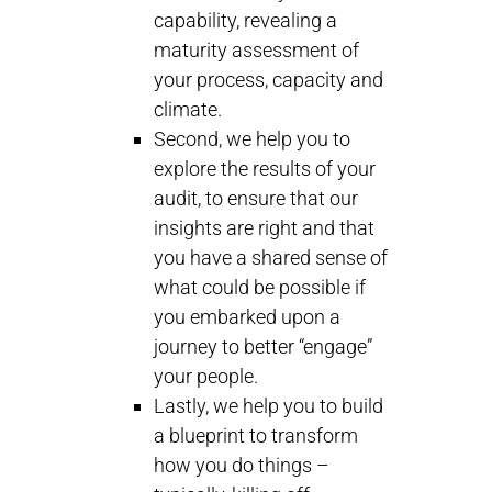
capability, revealing a
maturity assessment of
your process, capacity and
climate.
Second, we help you to
explore the results of your
audit, to ensure that our
insights are right and that
you have a shared sense of
what could be possible if
you embarked upon a
journey to better “engage”
your people.
Lastly, we help you to build
a blueprint to transform
how you do things –