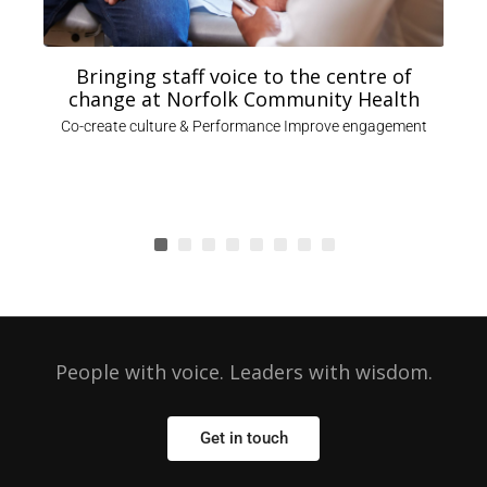
Bringing staff voice to the centre of
change at Norfolk Community Health
,
Co-create culture & Performance Improve engagement
People with voice. Leaders with wisdom.
Get in touch