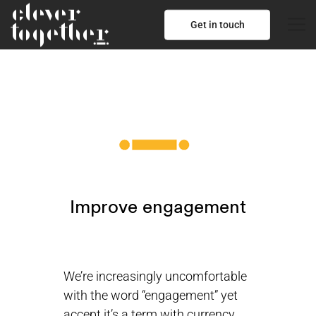
Get in touch
Improve engagement
We’re increasingly uncomfortable
with the word “engagement” yet
accept it’s a term with currency.