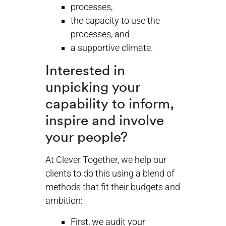
processes,
the capacity to use the
processes, and
a supportive climate.
Interested in
unpicking your
capability to inform,
inspire and involve
your people?
At Clever Together, we help our
clients to do this using a blend of
methods that fit their budgets and
ambition:
First, we audit your