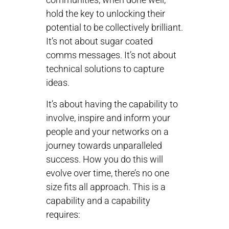
hold the key to unlocking their
potential to be collectively brilliant.
It’s not about sugar coated
comms messages. It’s not about
technical solutions to capture
ideas.
It’s about having the capability to
involve, inspire and inform your
people and your networks on a
journey towards unparalleled
success. How you do this will
evolve over time, there’s no one
size fits all approach. This is a
capability and a capability
requires: