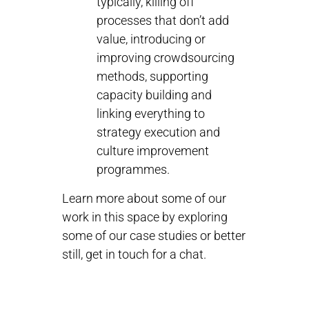
typically, killing off
processes that don’t add
value, introducing or
improving crowdsourcing
methods, supporting
capacity building and
linking everything to
strategy execution and
culture improvement
programmes.
Learn more about some of our
work in this space by exploring
some of our case studies or better
still, get in touch for a chat.