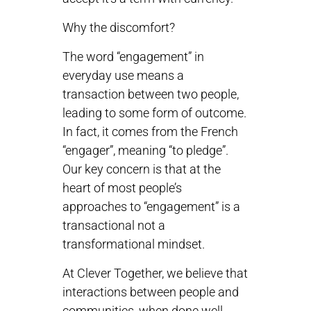
Why the discomfort?
The word “engagement” in
everyday use means a
transaction between two people,
leading to some form of outcome.
In fact, it comes from the French
“engager”, meaning “to pledge”.
Our key concern is that at the
heart of most people’s
approaches to “engagement” is a
transactional not a
transformational mindset.
At Clever Together, we believe that
interactions between people and
communities, when done well,