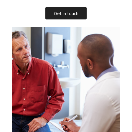
Get in touch