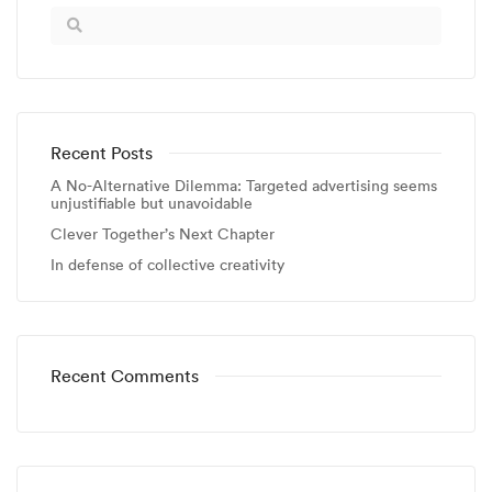
Recent Posts
A No-Alternative Dilemma: Targeted advertising seems
unjustifiable but unavoidable
Clever Together’s Next Chapter
In defense of collective creativity
Recent Comments