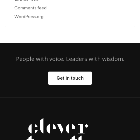
Comments feed
WordPress.org
People with voice. Leaders with wisdom.
Get in touch