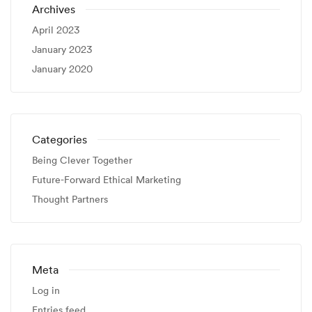
Archives
April 2023
January 2023
January 2020
Categories
Being Clever Together
Future-Forward Ethical Marketing
Thought Partners
Meta
Log in
Entries feed