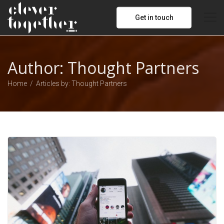
Get in touch
Author:
Thought Partners
Home
Articles by: Thought Partners