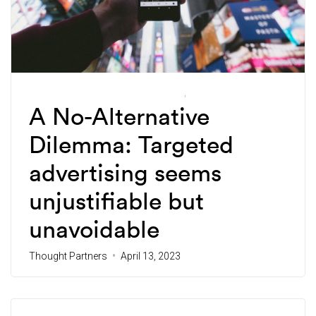
Future-Forward Ethical Marketing
Thought Partners
A No-Alternative
Dilemma: Targeted
advertising seems
unjustifiable but
unavoidable
Thought Partners
April 13, 2023