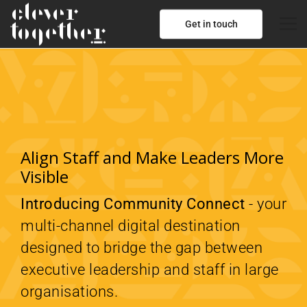
Get in touch
Align Staff and Make Leaders More
Visible
Introducing Community Connect
- your
multi-channel digital destination
designed to bridge the gap between
executive leadership and staff in large
organisations.