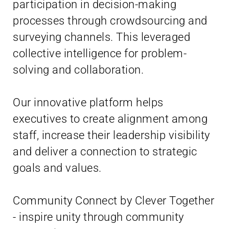
participation in decision-making
processes through crowdsourcing and
surveying channels. This leveraged
collective intelligence for problem-
solving and collaboration.
Our innovative platform helps
executives to create alignment among
staff, increase their leadership visibility
and deliver a connection to strategic
goals and values.
Community Connect by Clever Together
- inspire unity through community