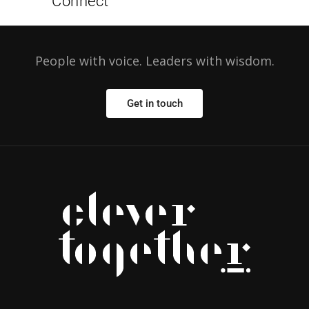
Connect
People with voice. Leaders with wisdom.
Get in touch