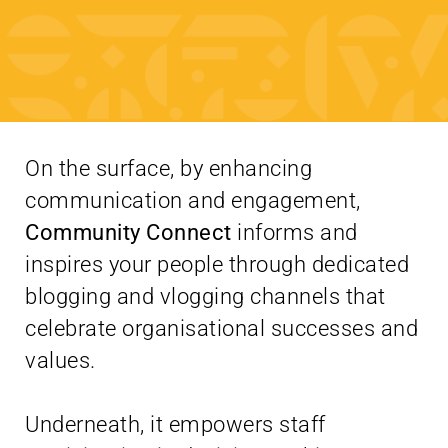
On the surface, by enhancing
communication and engagement,
Community Connect
informs and
inspires your people through dedicated
blogging and vlogging channels that
celebrate organisational successes and
values.
Underneath, it empowers staff