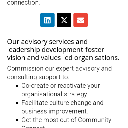
connection.
Our advisory services and
leadership development foster
vision and values-led organisations.
Commission our expert advisory and
consulting support to:
Co-create or reactivate your
organisational strategy.
Facilitate culture change and
business improvement.
Get the most out of Community