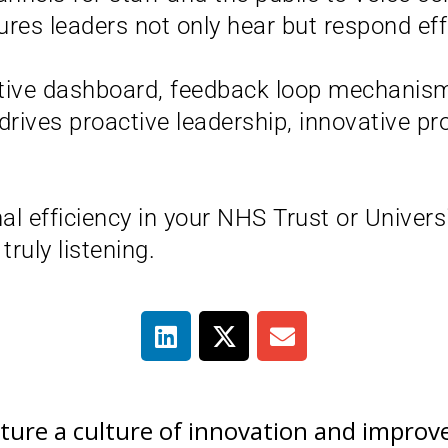
s leaders not only hear but respond effe
utive dashboard, feedback loop mechanism
drives proactive leadership, innovative p
al efficiency in your NHS Trust or Univers
ruly listening.
urture a culture of innovation and impr