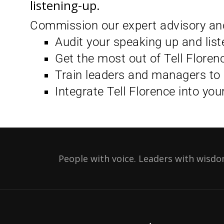
listening-up.
Commission our expert advisory and
Audit your speaking up and liste
Get the most out of Tell Floren
Train leaders and managers to 
Integrate Tell Florence into you
People with voice. Leaders with wisdo