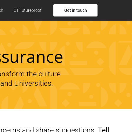
Get in touch
ch
CT Futureproof
ssurance
ransform the culture
and Universities.
oncerns and share suggestions,
Tell