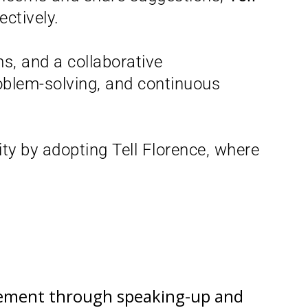
ctively.
s, and a collaborative
roblem-solving, and continuous
ity by adopting Tell Florence, where
ovement through speaking-up and