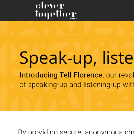
Speak-up, lis
Introducing Tell Florence
, our rev
of speaking-up and listening-up wit
By providing secure, anonymous cha