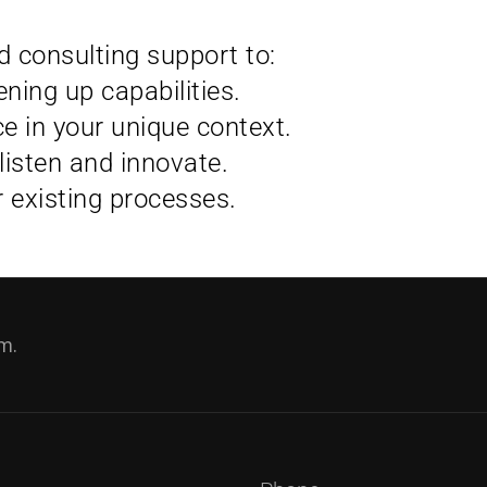
 consulting support to:
ning up capabilities.
ce in your unique context.
listen and innovate.
r existing processes.
m.