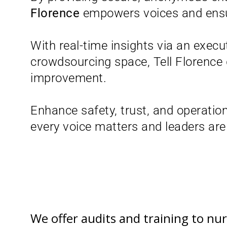
Florence
empowers voices and ensure
With real-time insights via an exec
crowdsourcing space, Tell Florence 
improvement.
Enhance safety, trust, and operation
every voice matters and leaders are t
We offer audits and training to n