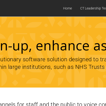
Home
CT Leadership Te
ten-up, enhance a
olutionary software solution designed to t
hin large institutions, such as NHS Trusts 
nnels for staff and the public to voice c