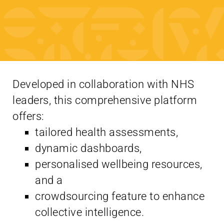
Developed in collaboration with NHS
leaders, this comprehensive platform
offers:
tailored health assessments,
dynamic dashboards,
personalised wellbeing resources,
and a
crowdsourcing feature to enhance
collective intelligence.