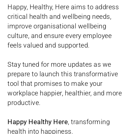
Happy, Healthy, Here aims to address
critical health and wellbeing needs,
improve organisational wellbeing
culture, and ensure every employee
feels valued and supported.
Stay tuned for more updates as we
prepare to launch this transformative
tool that promises to make your
workplace happier, healthier, and more
productive.
Happy Healthy Here
, transforming
health into happiness.