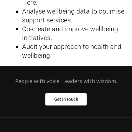
Here.
Analyse wellbeing data to optimise
support services.
Co-create and improve wellbeing
initiatives.
Audit your approach to health and
wellbeing.
People with voice. Leaders with wisdom.
Get in touch