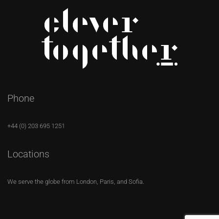
Phone
+44 (0) 203 695 1251
Locations
We serve the globe from London, Paris, and Sofia.