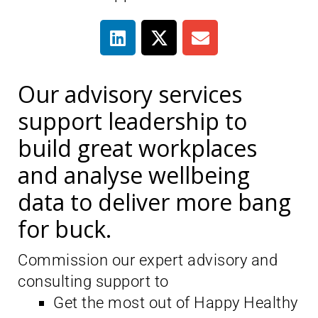
Our advisory services
support leadership to
build great workplaces
and analyse wellbeing
data to deliver more bang
for buck.
Commission our expert advisory and
consulting support to
Get the most out of Happy Healthy