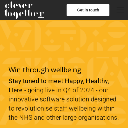
Get in touch
Win through wellbeing
Stay tuned to meet Happy, Healthy,
Here
- going live in Q4 of 2024 - our
innovative software solution designed
to revolutionise staff wellbeing within
the NHS and other large organisations.