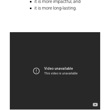
it is more impactful, and
it is more long-lasting.