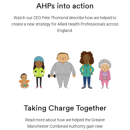
AHPs into action
Watch our CEO Pete Thomond describe how we helped to
create a new strategy for Allied Health Professionals across
England.
Taking Charge Together
Read more about how we helped the Greater
Manchester Combined Authority gain new