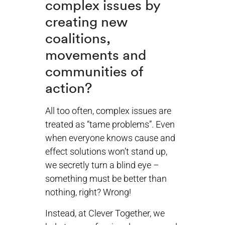
complex issues by
creating new
coalitions,
movements and
communities of
action?
All too often, complex issues are
treated as “tame problems”. Even
when everyone knows cause and
effect solutions won’t stand up,
we secretly turn a blind eye –
something must be better than
nothing, right? Wrong!
Instead, at Clever Together, we