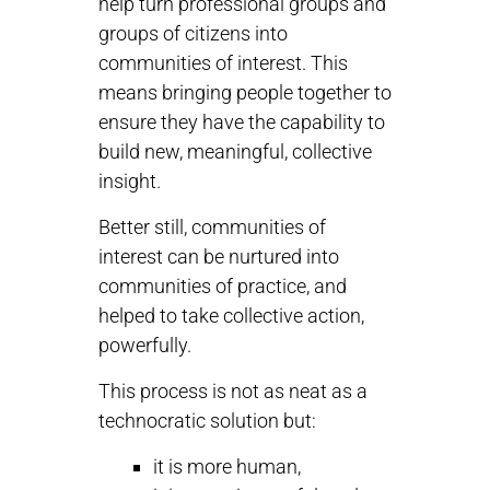
help turn professional groups and
groups of citizens into
communities of interest. This
means bringing people together to
ensure they have the capability to
build new, meaningful, collective
insight.
Better still, communities of
interest can be nurtured into
communities of practice, and
helped to take collective action,
powerfully.
This process is not as neat as a
technocratic solution but:
it is more human,