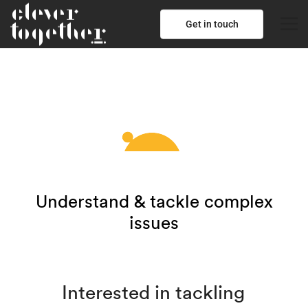
Get in touch
Understand & tackle complex
issues
Interested in tackling