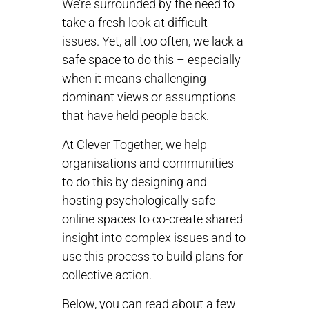
We’re surrounded by the need to
take a fresh look at difficult
issues. Yet, all too often, we lack a
safe space to do this – especially
when it means challenging
dominant views or assumptions
that have held people back.
At Clever Together, we help
organisations and communities
to do this by designing and
hosting psychologically safe
online spaces to co-create shared
insight into complex issues and to
use this process to build plans for
collective action.
Below, you can read about a few