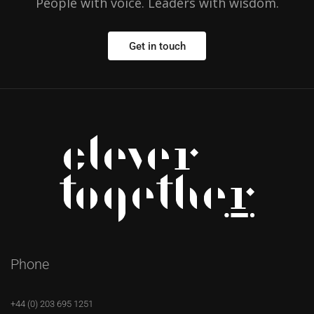
People with voice. Leaders with wisdom.
Get in touch
Phone
+44 (0) 203 695 1251