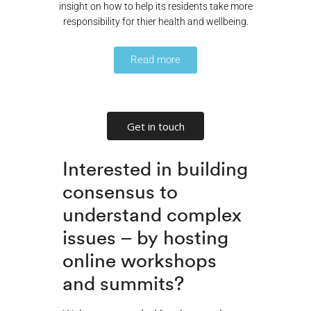
insight on how to help its residents take more
responsibility for thier health and wellbeing.
Read more
Get in touch
Interested in building
consensus to
understand complex
issues – by hosting
online workshops
and summits?