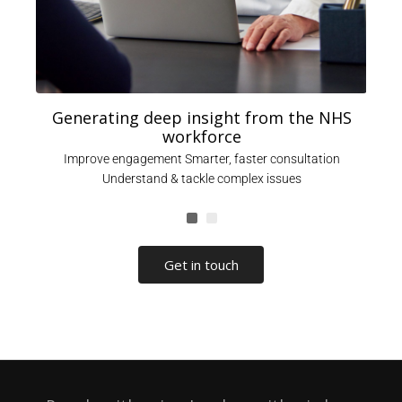
Generating deep insight from the NHS
workforce
,
Improve engagement Smarter, faster consultation
Understand & tackle complex issues
Get in touch