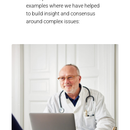
examples where we have helped
to build insight and consensus
around complex issues: